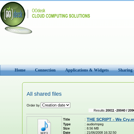
Home
Connection
Applications & Widgets
Sharing
All shared files
Order by
Results
20011 -20040 / 209
THE SCRIPT - We Cry.
Title
:
Type
:
audio/mpeg
Size
:
8.56 MB
Date
:
21/06/2008 16:32:50