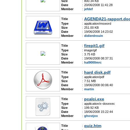
Size
:
800.34 KB
Date
:
20/06/2008 11:41:28
Member
:
jefdef
AGENDA21-rapport.do
Title
:
Type
:
application/msword
Size
:
251.00 KB
Date
:
19/06/2008 14:23:02
Member
:
didierdrouin
firepit1.gif
Title
:
Type
:
image/gif
Size
:
3.75 KB
Date
:
19/06/2008 08:37:31
Member
:
hal9000mrc
hard disk.pdf
Title
:
Type
:
application/pdf
Size
:
7.51 MB
Date
:
19/06/2008 00:06:40
Member
:
martin
pcalci.exe
Title
:
Type
:
application/x-dosexec
Size
:
199.92 KB
Date
:
18/06/2008 15:22:44
Member
:
ghostjox
quiz.htm
Title
: