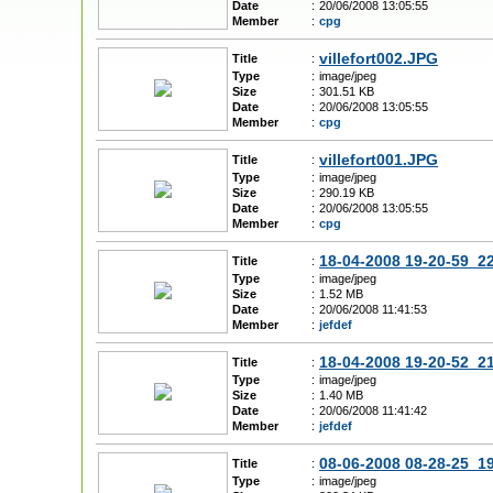
Date
:
20/06/2008 13:05:55
Member
:
cpg
villefort002.JPG
Title
:
Type
:
image/jpeg
Size
:
301.51 KB
Date
:
20/06/2008 13:05:55
Member
:
cpg
villefort001.JPG
Title
:
Type
:
image/jpeg
Size
:
290.19 KB
Date
:
20/06/2008 13:05:55
Member
:
cpg
18-04-2008 19-20-59_2
Title
:
Type
:
image/jpeg
Size
:
1.52 MB
Date
:
20/06/2008 11:41:53
Member
:
jefdef
18-04-2008 19-20-52_2
Title
:
Type
:
image/jpeg
Size
:
1.40 MB
Date
:
20/06/2008 11:41:42
Member
:
jefdef
08-06-2008 08-28-25_1
Title
:
Type
:
image/jpeg