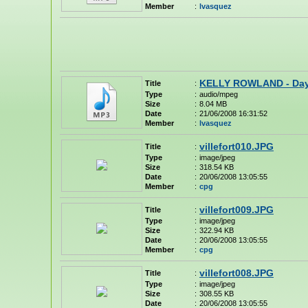
Member
:
lvasquez
KELLY ROWLAND - Day
Title
:
Type
:
audio/mpeg
Size
:
8.04 MB
Date
:
21/06/2008 16:31:52
Member
:
lvasquez
villefort010.JPG
Title
:
Type
:
image/jpeg
Size
:
318.54 KB
Date
:
20/06/2008 13:05:55
Member
:
cpg
villefort009.JPG
Title
:
Type
:
image/jpeg
Size
:
322.94 KB
Date
:
20/06/2008 13:05:55
Member
:
cpg
villefort008.JPG
Title
:
Type
:
image/jpeg
Size
:
308.55 KB
Date
:
20/06/2008 13:05:55