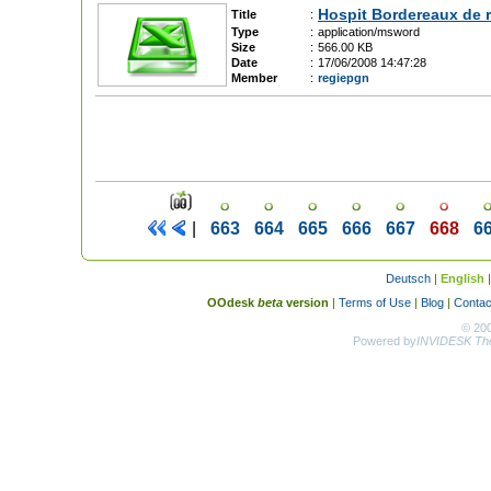
Hospit Bordereaux de r
Title
:
Type
:
application/msword
Size
:
566.00 KB
Date
:
17/06/2008 14:47:28
Member
:
regiepgn
|
663
664
665
666
667
668
6
Deutsch
|
English
OOdesk
beta
version
|
Terms of Use
|
Blog
|
Contac
© 20
Powered by
INVIDESK The