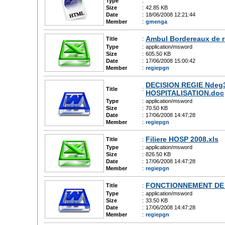
Type
:
Size
:
42.85 KB
Date
:
18/06/2008 12:21:44
Member
:
gmenga
Ambul Bordereaux de r
Title
:
Type
:
application/msword
Size
:
605.50 KB
Date
:
17/06/2008 15:00:42
Member
:
regiepgn
DECISION REGIE Ndeg34 
Title
:
HOSPITALISATION.doc
Type
:
application/msword
Size
:
70.50 KB
Date
:
17/06/2008 14:47:28
Member
:
regiepgn
Filiere HOSP 2008.xls
Title
:
Type
:
application/msword
Size
:
826.50 KB
Date
:
17/06/2008 14:47:28
Member
:
regiepgn
FONCTIONNEMENT DE 
Title
:
Type
:
application/msword
Size
:
33.50 KB
Date
:
17/06/2008 14:47:28
Member
:
regiepgn