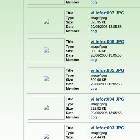
Member
:
cpg
villefort007.JPG
Title
:
Type
:
image/jpeg
Size
:
323.95 KB
Date
:
20/06/2008 13:05:55
Member
:
cpg
villefort006.JPG
Title
:
Type
:
image/jpeg
Size
:
306.16 KB
Date
:
20/06/2008 13:05:55
Member
:
cpg
villefort005.JPG
Title
:
Type
:
image/jpeg
Size
:
300.98 KB
Date
:
20/06/2008 13:05:55
Member
:
cpg
villefort004.JPG
Title
:
Type
:
image/jpeg
Size
:
292.82 KB
Date
:
20/06/2008 13:05:55
Member
:
cpg
villefort003.JPG
Title
:
Type
:
image/jpeg
Size
:
264.44 KB