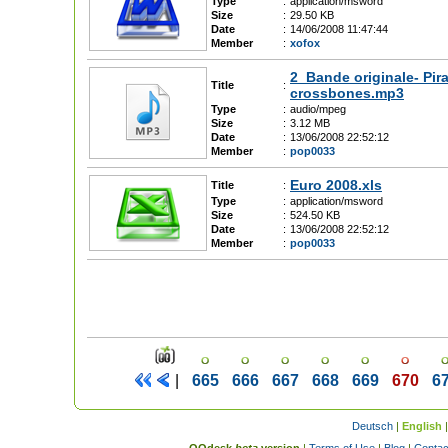
Type
:
application/msword
Size
:
29.50 KB
Date
:
14/06/2008 11:47:44
Member
:
xofox
2_Bande originale- Pir
Title
:
crossbones.mp3
Type
:
audio/mpeg
Size
:
3.12 MB
Date
:
13/06/2008 22:52:12
Member
:
pop0033
Euro 2008.xls
Title
:
Type
:
application/msword
Size
:
524.50 KB
Date
:
13/06/2008 22:52:12
Member
:
pop0033
|
665
666
667
668
669
670
6
Deutsch
|
English