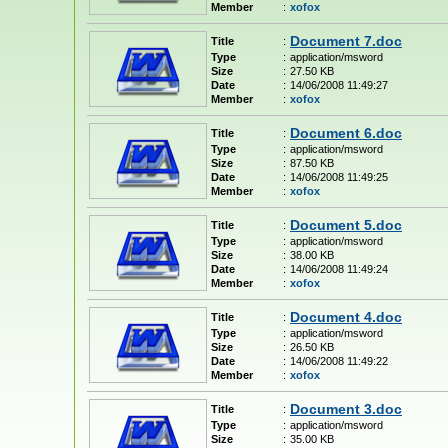
Member
:
xofox
Document 7.doc
Title
:
Type
:
application/msword
Size
:
27.50 KB
Date
:
14/06/2008 11:49:27
Member
:
xofox
Document 6.doc
Title
:
Type
:
application/msword
Size
:
87.50 KB
Date
:
14/06/2008 11:49:25
Member
:
xofox
Document 5.doc
Title
:
Type
:
application/msword
Size
:
38.00 KB
Date
:
14/06/2008 11:49:24
Member
:
xofox
Document 4.doc
Title
:
Type
:
application/msword
Size
:
26.50 KB
Date
:
14/06/2008 11:49:22
Member
:
xofox
Document 3.doc
Title
:
Type
:
application/msword
Size
:
35.00 KB