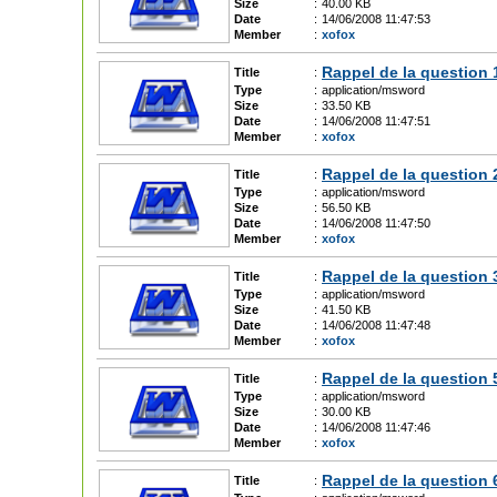
Size
:
40.00 KB
Date
:
14/06/2008 11:47:53
Member
:
xofox
Rappel de la question 
Title
:
Type
:
application/msword
Size
:
33.50 KB
Date
:
14/06/2008 11:47:51
Member
:
xofox
Rappel de la question 
Title
:
Type
:
application/msword
Size
:
56.50 KB
Date
:
14/06/2008 11:47:50
Member
:
xofox
Rappel de la question 
Title
:
Type
:
application/msword
Size
:
41.50 KB
Date
:
14/06/2008 11:47:48
Member
:
xofox
Rappel de la question 
Title
:
Type
:
application/msword
Size
:
30.00 KB
Date
:
14/06/2008 11:47:46
Member
:
xofox
Rappel de la question 
Title
: