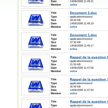
Date
:
14/06/2008 11:49:21
Member
:
xofox
Document 2.doc
Title
:
Type
:
application/msword
Size
:
28.00 KB
Date
:
14/06/2008 11:49:19
Member
:
xofox
Document 1.doc
Title
:
Type
:
application/msword
Size
:
37.50 KB
Date
:
14/06/2008 11:49:17
Member
:
xofox
Rappel de la question 
Title
:
Type
:
application/msword
Size
:
31.50 KB
Date
:
14/06/2008 11:47:56
Member
:
xofox
Rappel de la question 
Title
:
Type
:
application/msword
Size
:
30.50 KB
Date
:
14/06/2008 11:47:54
Member
:
xofox
Rappel de la question 
Title
:
Type
:
application/msword