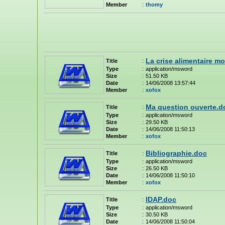
Member
:
thomy
La crise alimentaire m
Title
:
Type
:
application/msword
Size
:
51.50 KB
Date
:
14/06/2008 13:57:44
Member
:
xofox
Ma question ouverte.d
Title
:
Type
:
application/msword
Size
:
29.50 KB
Date
:
14/06/2008 11:50:13
Member
:
xofox
Bibliographie.doc
Title
:
Type
:
application/msword
Size
:
26.50 KB
Date
:
14/06/2008 11:50:10
Member
:
xofox
IDAP.doc
Title
:
Type
:
application/msword
Size
:
30.50 KB
Date
:
14/06/2008 11:50:04