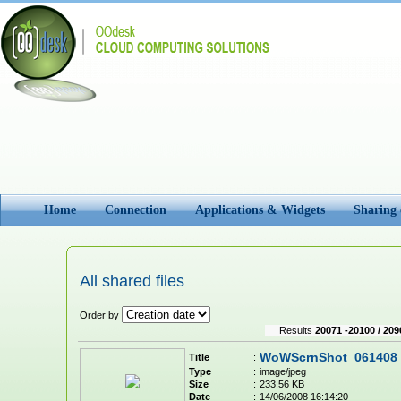
Home
Connection
Applications & Widgets
Sharing
All shared files
Order by
Results
20071 -20100 / 209
WoWScrnShot_061408_
Title
:
Type
:
image/jpeg
Size
:
233.56 KB
Date
:
14/06/2008 16:14:20