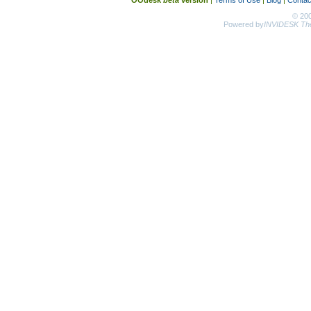
OOdesk
beta
version
|
Terms of Use
|
Blog
|
Contac
© 20
Powered by
INVIDESK The