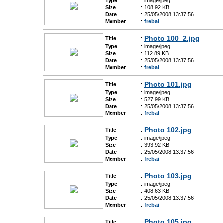
Type
:
image/jpeg
Size
:
108.92 KB
Date
:
25/05/2008 13:37:56
Member
:
frebai
Photo 100_2.jpg
Title
:
Type
:
image/jpeg
Size
:
112.89 KB
Date
:
25/05/2008 13:37:56
Member
:
frebai
Photo 101.jpg
Title
:
Type
:
image/jpeg
Size
:
527.99 KB
Date
:
25/05/2008 13:37:56
Member
:
frebai
Photo 102.jpg
Title
:
Type
:
image/jpeg
Size
:
393.92 KB
Date
:
25/05/2008 13:37:56
Member
:
frebai
Photo 103.jpg
Title
:
Type
:
image/jpeg
Size
:
408.63 KB
Date
:
25/05/2008 13:37:56
Member
:
frebai
Photo 105.jpg
Title
: