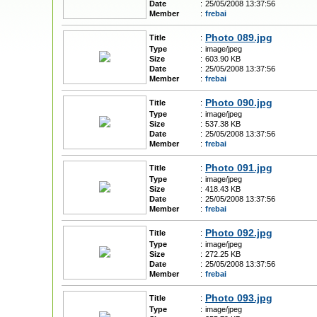
Date
:
25/05/2008 13:37:56
Member
:
frebai
Photo 089.jpg
Title
:
Type
:
image/jpeg
Size
:
603.90 KB
Date
:
25/05/2008 13:37:56
Member
:
frebai
Photo 090.jpg
Title
:
Type
:
image/jpeg
Size
:
537.38 KB
Date
:
25/05/2008 13:37:56
Member
:
frebai
Photo 091.jpg
Title
:
Type
:
image/jpeg
Size
:
418.43 KB
Date
:
25/05/2008 13:37:56
Member
:
frebai
Photo 092.jpg
Title
:
Type
:
image/jpeg
Size
:
272.25 KB
Date
:
25/05/2008 13:37:56
Member
:
frebai
Photo 093.jpg
Title
:
Type
:
image/jpeg