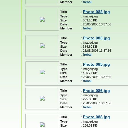
Member
:
frebai
Photo 082.jpg
Title
:
Type
:
image/jpeg
Size
:
533.16 KB
Date
:
25/05/2008 13:37:56
Member
:
frebai
Photo 083.jpg
Title
:
Type
:
image/jpeg
Size
:
384.80 KB
Date
:
25/05/2008 13:37:56
Member
:
frebai
Photo 085.jpg
Title
:
Type
:
image/jpeg
Size
:
425.74 KB
Date
:
25/05/2008 13:37:56
Member
:
frebai
Photo 086.jpg
Title
:
Type
:
image/jpeg
Size
:
275.30 KB
Date
:
25/05/2008 13:37:56
Member
:
frebai
Photo 088.jpg
Title
:
Type
:
image/jpeg
Size
:
256.31 KB