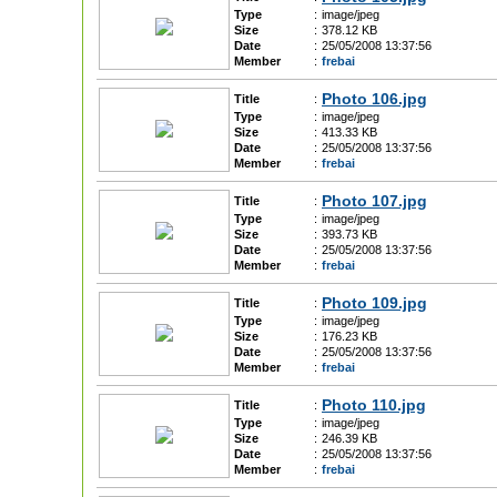
Type
:
image/jpeg
Size
:
378.12 KB
Date
:
25/05/2008 13:37:56
Member
:
frebai
Photo 106.jpg
Title
:
Type
:
image/jpeg
Size
:
413.33 KB
Date
:
25/05/2008 13:37:56
Member
:
frebai
Photo 107.jpg
Title
:
Type
:
image/jpeg
Size
:
393.73 KB
Date
:
25/05/2008 13:37:56
Member
:
frebai
Photo 109.jpg
Title
:
Type
:
image/jpeg
Size
:
176.23 KB
Date
:
25/05/2008 13:37:56
Member
:
frebai
Photo 110.jpg
Title
:
Type
:
image/jpeg
Size
:
246.39 KB
Date
:
25/05/2008 13:37:56
Member
:
frebai