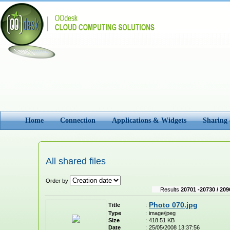
Home
Connection
Applications & Widgets
Sharing
All shared files
Order by
Results
20701 -20730 / 209
Photo 070.jpg
Title
:
Type
:
image/jpeg
Size
:
418.51 KB
Date
:
25/05/2008 13:37:56