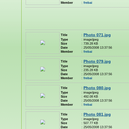
Member
:
frebai
Photo 071.jpg
Title
:
Type
:
image/jpeg
Size
:
739.28 KB
Date
:
25/05/2008 13:37:56
Member
:
frebai
Photo 079.jpg
Title
:
Type
:
image/jpeg
Size
:
235.28 KB
Date
:
25/05/2008 13:37:56
Member
:
frebai
Photo 080.jpg
Title
:
Type
:
image/jpeg
Size
:
492.08 KB
Date
:
25/05/2008 13:37:56
Member
:
frebai
Photo 081.jpg
Title
:
Type
:
image/jpeg
Size
:
507.77 KB
Date
:
25/05/2008 13:37:56