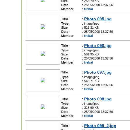
Size
:
255.79 KB
Date
:
25/05/2008 13:37:56
Member
:
frebai
Photo 095.jpg
Title
:
Type
:
image/jpeg
Size
:
521.31 KB
Date
:
25/05/2008 13:37:56
Member
:
frebai
Photo 096.jpg
Title
:
Type
:
image/jpeg
Size
:
501.95 KB
Date
:
25/05/2008 13:37:56
Member
:
frebai
Photo 097.jpg
Title
:
Type
:
image/jpeg
Size
:
543.71 KB
Date
:
25/05/2008 13:37:56
Member
:
frebai
Photo 098.jpg
Title
:
Type
:
image/jpeg
Size
:
328.90 KB
Date
:
25/05/2008 13:37:56
Member
:
frebai
Photo 099_2.jpg
Title
: