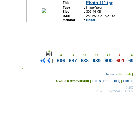
Photo 111.jpg
Title
:
Type
:
image/jpeg
Size
:
301.44 KB
Date
:
25/05/2008 13:37:56
Member
:
frebai
|
686
687
688
689
690
691
6
Deutsch
|
English
OOdesk
beta
version
|
Terms of Use
|
Blog
|
Contac
© 20
Powered by
INVIDESK The