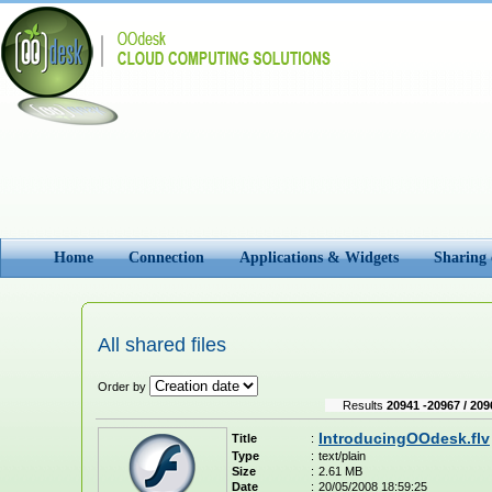
Home
Connection
Applications & Widgets
Sharing
All shared files
Order by
Results
20941 -20967 / 209
IntroducingOOdesk.flv
Title
:
Type
:
text/plain
Size
:
2.61 MB
Date
:
20/05/2008 18:59:25