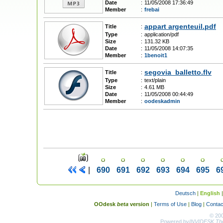
Date
:
11/05/2008 17:36:49
Member
:
frebai
appart argenteuil.pdf
Title
:
Type
:
application/pdf
Size
:
131.32 KB
Date
:
11/05/2008 14:07:35
Member
:
1benoit1
segovia_balletto.flv
Title
:
Type
:
text/plain
Size
:
4.61 MB
Date
:
11/05/2008 00:44:49
Member
:
oodeskadmin
|
690
691
692
693
694
695
6
Deutsch
|
English
OOdesk
beta
version
|
Terms of Use
|
Blog
|
Contac
© 20
Powered by
INVIDESK The