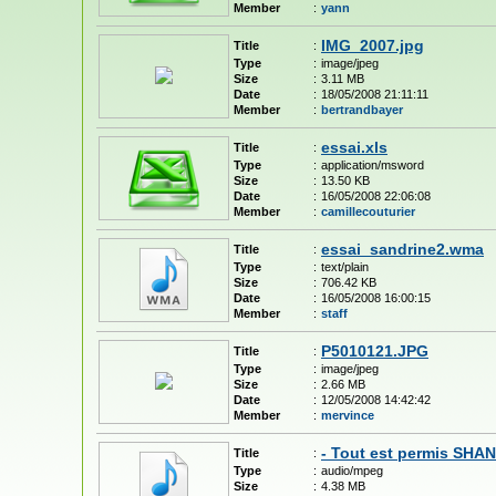
Member
:
yann
IMG_2007.jpg
Title
:
Type
:
image/jpeg
Size
:
3.11 MB
Date
:
18/05/2008 21:11:11
Member
:
bertrandbayer
essai.xls
Title
:
Type
:
application/msword
Size
:
13.50 KB
Date
:
16/05/2008 22:06:08
Member
:
camillecouturier
essai_sandrine2.wma
Title
:
Type
:
text/plain
Size
:
706.42 KB
Date
:
16/05/2008 16:00:15
Member
:
staff
P5010121.JPG
Title
:
Type
:
image/jpeg
Size
:
2.66 MB
Date
:
12/05/2008 14:42:42
Member
:
mervince
- Tout est permis SH
Title
:
Type
:
audio/mpeg
Size
:
4.38 MB