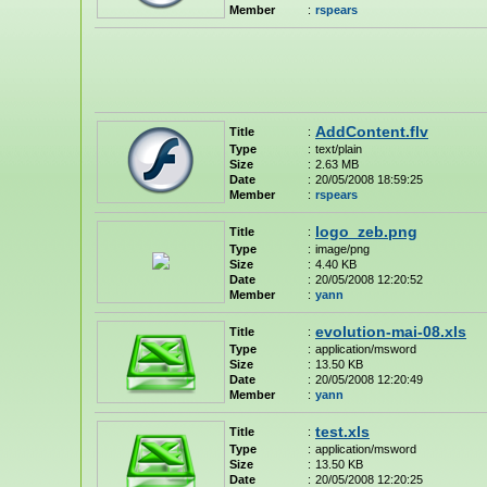
Member
:
rspears
AddContent.flv
Title
:
Type
:
text/plain
Size
:
2.63 MB
Date
:
20/05/2008 18:59:25
Member
:
rspears
logo_zeb.png
Title
:
Type
:
image/png
Size
:
4.40 KB
Date
:
20/05/2008 12:20:52
Member
:
yann
evolution-mai-08.xls
Title
:
Type
:
application/msword
Size
:
13.50 KB
Date
:
20/05/2008 12:20:49
Member
:
yann
test.xls
Title
:
Type
:
application/msword
Size
:
13.50 KB
Date
:
20/05/2008 12:20:25