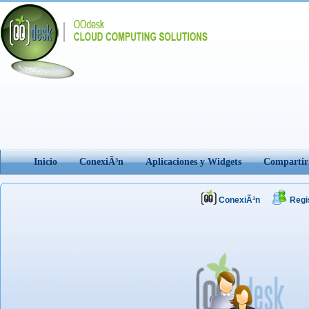
Inicio
ConexiÃ³n
Aplicaciones y Widgets
Comparti
ConexiÃ³n
Regi