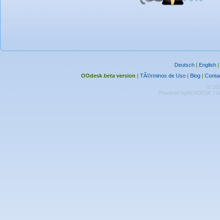
Deutsch
|
English
OOdesk
beta
version
|
TÃ©rminos de Uso
|
Blog
|
Conta
© 20
Powered by
INVIDESK The