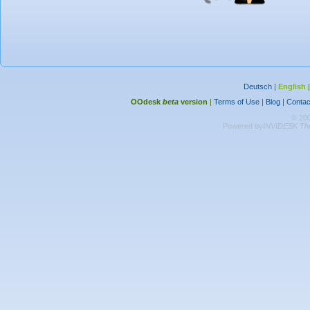
Deutsch
|
English
OOdesk
beta
version
|
Terms of Use
|
Blog
|
Contac
© 20
Powered by
INVIDESK The