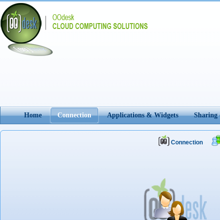
Home
Connection
Applications & Widgets
Sharing
Connection