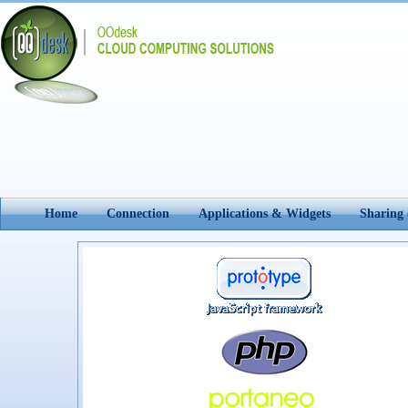
Home
Connection
Applications & Widgets
Sharing