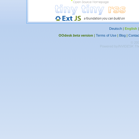
Deutsch
|
English
OOdesk
beta
version
|
Terms of Use
|
Blog
|
Contac
© 20
Powered by
INVIDESK The