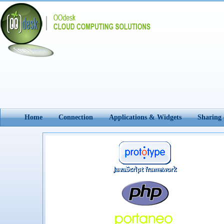
Home
Connection
Applications & Widgets
Sharing