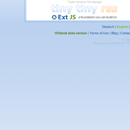
Deutsch
|
English
OOdesk
beta
version
|
Terms of Use
|
Blog
|
Contac
© 20
Powered by
INVIDESK The