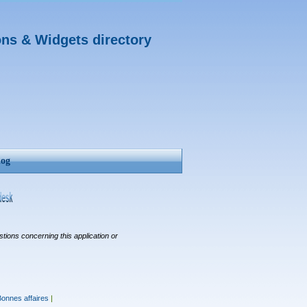
ons & Widgets directory
log
tions concerning this application or
Bonnes affaires
|