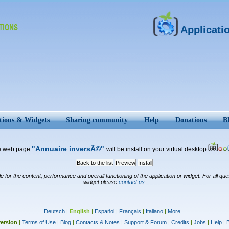
Applicati
tions & Widgets
Sharing community
Help
Donations
B
"Annuaire inversÃ©"
e web page
will be install on your virtual desktop
Back to the list
Preview
Install
for the content, performance and overall functioning of the application or widget. For all ques
widget please
contact us
.
Deutsch
|
English
|
Español
|
Français
|
Italiano
|
More...
ersion
|
Terms of Use
|
Blog
|
Contacts & Notes
|
Support & Forum
|
Credits
|
Jobs
|
Help
|