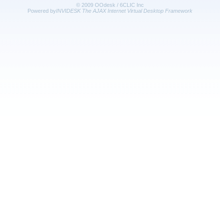
© 2009 OOdesk / 6CLIC Inc
Powered by
INVIDESK The AJAX Internet Virtual Desktop Framework