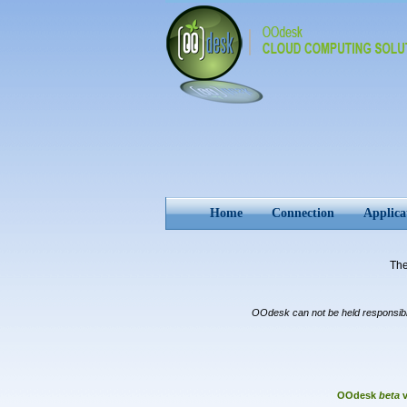
Home
Connection
Applica
Th
OOdesk can not be held responsible 
OOdesk
beta
v