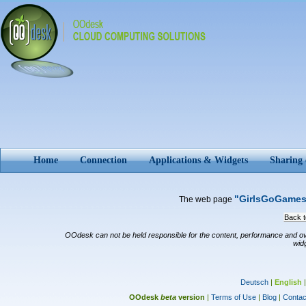
Home
Connection
Applications & Widgets
Sharing
"GirlsGoGame
The web page
Back to
OOdesk can not be held responsible for the content, performance and overal
wid
Deutsch
|
English
OOdesk
beta
version
|
Terms of Use
|
Blog
|
Contac