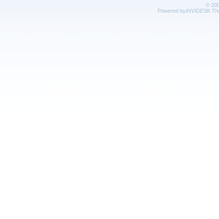
© 20
Powered by
INVIDESK The