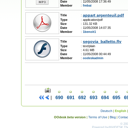
Date
:
11/05/2008 17:36:49
Member
:
frebai
appart argenteuil.pdf
Title
:
Type
:
application/pdf
Size
:
131.32 KB
Date
:
11/05/2008 14:07:35
Member
:
1benoit1
segovia_balletto.flv
Title
:
Type
:
text/plain
Size
:
4.61 MB
Date
:
11/05/2008 00:44:49
Member
:
oodeskadmin
|
690
691
692
693
694
695
6
Deutsch
|
English
OOdesk
beta
version
|
Terms of Use
|
Blog
|
Contac
© 20
Powered by
INVIDESK The