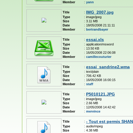
Member
:
yann
IMG_2007.jpg
Title
:
Type
:
image/jpeg
Size
:
3.11 MB
Date
:
18/05/2008 21:11:11
Member
:
bertrandbayer
essai.xls
Title
:
Type
:
application/msword
Size
:
13.50 KB
Date
:
16/05/2008 22:06:08
Member
:
camillecouturier
essai_sandrine2.wma
Title
:
Type
:
text/plain
Size
:
706.42 KB
Date
:
16/05/2008 16:00:15
Member
:
staff
P5010121.JPG
Title
:
Type
:
image/jpeg
Size
:
2.66 MB
Date
:
12/05/2008 14:42:42
Member
:
mervince
- Tout est permis SH
Title
:
Type
:
audio/mpeg
Size
:
4.38 MB