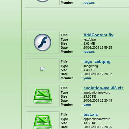
Member
:
rspears
AddContent.flv
Title
:
Type
:
text/plain
Size
:
2.63 MB
Date
:
20/05/2008 18:59:25
Member
:
rspears
logo_zeb.png
Title
:
Type
:
image/png
Size
:
4.40 KB
Date
:
20/05/2008 12:20:52
Member
:
yann
evolution-mai-08.xls
Title
:
Type
:
application/msword
Size
:
13.50 KB
Date
:
20/05/2008 12:20:49
Member
:
yann
test.xls
Title
:
Type
:
application/msword
Size
:
13.50 KB
Date
:
20/05/2008 12:20:25