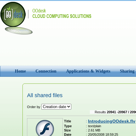
Home
Connection
Applications & Widgets
Sharing
All shared files
Order by
Results
20941 -20967 / 209
IntroducingOOdesk.flv
Title
:
Type
:
text/plain
Size
:
2.61 MB
Date
:
20/05/2008 18:59:25