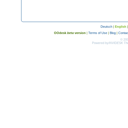
Deutsch
|
English
OOdesk
beta
version
|
Terms of Use
|
Blog
|
Contac
© 20
Powered by
INVIDESK The