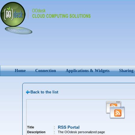
Home
Connection
Applications & Widgets
Sharing
Back to the list
RSS Portal
Title
:
Description
:
The OOdesk personalized page