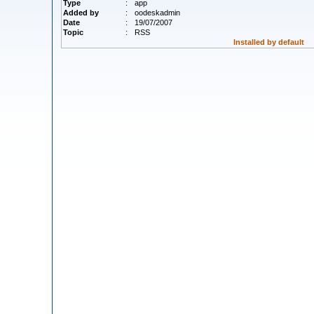
Type
:
app
Added by
:
oodeskadmin
Date
:
19/07/2007
Topic
:
RSS
Installed by default