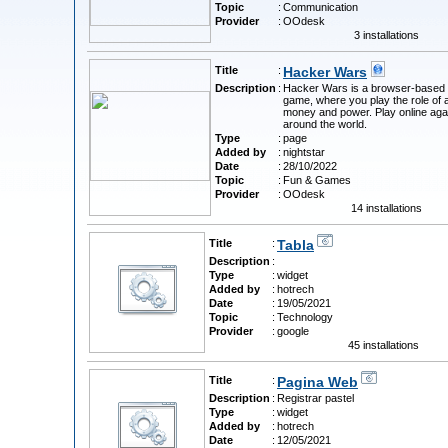
Topic
:
Communication
Provider
:
OOdesk
3 installations
Title
:
Hacker Wars
Description
:
Hacker Wars is a browser-based 
game, where you play the role of 
money and power. Play online aga
around the world.
Type
:
page
Added by
:
nightstar
Date
:
28/10/2022
Topic
:
Fun & Games
Provider
:
OOdesk
14 installations
Title
:
Tabla
Description
:
Type
:
widget
Added by
:
hotrech
Date
:
19/05/2021
Topic
:
Technology
Provider
:
google
45 installations
Title
:
Pagina Web
Description
:
Registrar pastel
Type
:
widget
Added by
:
hotrech
Date
:
12/05/2021