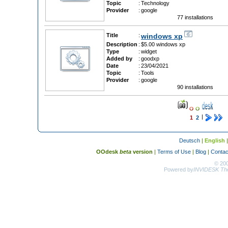
Topic
:
Technology
Provider
:
google
77 installations
Title
:
windows xp
Description
:
$5.00 windows xp
Type
:
widget
Added by
:
goodxp
Date
:
23/04/2021
Topic
:
Tools
Provider
:
google
90 installations
|
1
2
Deutsch
|
English
OOdesk
beta
version
|
Terms of Use
|
Blog
|
Contac
© 20
Powered by
INVIDESK The