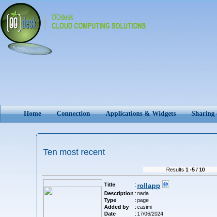
Home
Connection
Applications & Widgets
Sharing
Ten most recent
Results
1 -5 / 10
Title
:
rollapp
Description
:
nada
Type
:
page
Added by
:
casimi
Date
:
17/06/2024