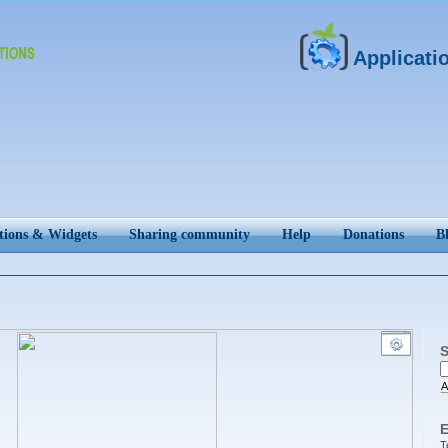
Applicati
tions & Widgets
Sharing community
Help
Donations
B
S
A
E
T