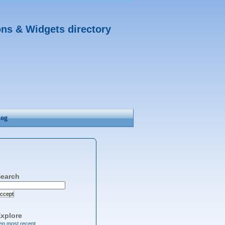
ons & Widgets directory
log
earch
ccept
xplore
en most recent