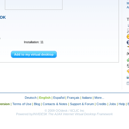
M
A
-OK
T
n
Installation: 11
Add to my virtual desktop
Deutsch
|
English
|
Español
|
Français
|
Italiano
|
More...
ersion
|
Terms of Use
|
Blog
|
Contacts & Notes
|
Support & Forum
|
Credits
|
Jobs
|
Help
|
© 2009 OOdesk / 6CLIC Inc
Powered by
INVIDESK The AJAX Internet Virtual Desktop Framework