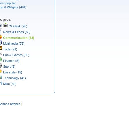
ost popular
pp & Widgets (494)
opics
OOdesk (20)
News & Feeds (50)
Communication (63)
Multimedia (73)
Tools (91)
Fun & Games (96)
Finance (5)
Sport (1)
Life style (15)
Technology (41)
Misc (39)
Bonnes affaires
|