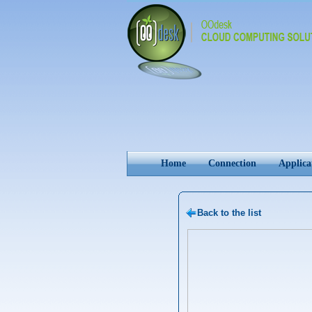
Home
Connection
Applica
Back to the list