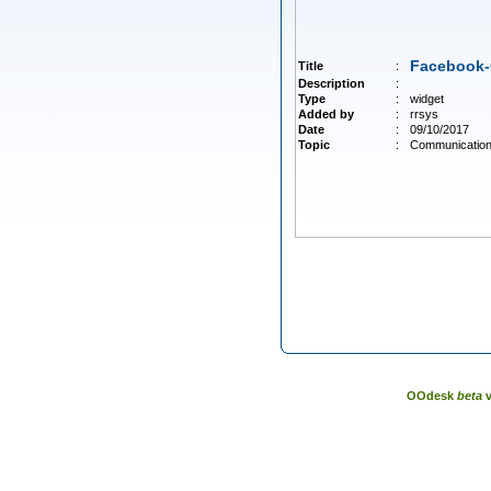
Facebook
Title
:
Description
:
Type
:
widget
Added by
:
rrsys
Date
:
09/10/2017
Topic
:
Communicatio
OOdesk
beta
v