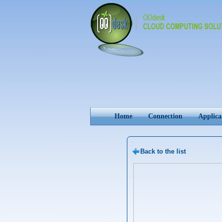
Home
Connection
Applica
Back to the list