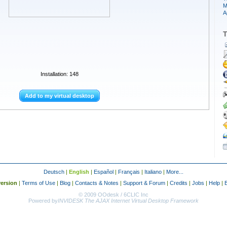
M
A
T
Installation: 148
Add to my virtual desktop
Deutsch
|
English
|
Español
|
Français
|
Italiano
|
More...
ersion
|
Terms of Use
|
Blog
|
Contacts & Notes
|
Support & Forum
|
Credits
|
Jobs
|
Help
|
© 2009 OOdesk / 6CLIC Inc
Powered by
INVIDESK The AJAX Internet Virtual Desktop Framework