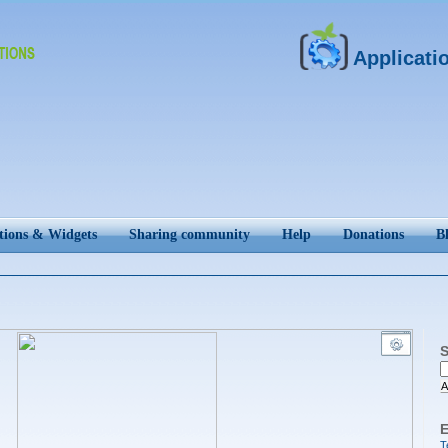
Applicati
tions & Widgets
Sharing community
Help
Donations
B
S
A
E
T