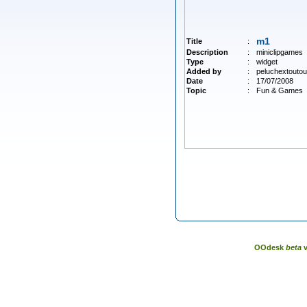
m1
Title
:
Description
:
miniclipgames
Type
:
widget
Added by
:
peluchextoutou
Date
:
17/07/2008
Topic
:
Fun & Games
OOdesk
beta
v