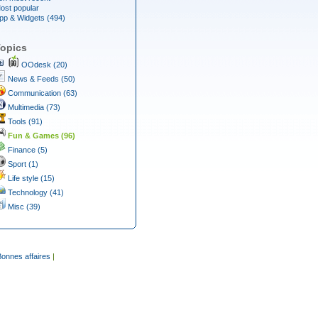
ost popular
pp & Widgets (494)
opics
OOdesk (20)
News & Feeds (50)
Communication (63)
Multimedia (73)
Tools (91)
Fun & Games (96)
Finance (5)
Sport (1)
Life style (15)
Technology (41)
Misc (39)
Bonnes affaires
|