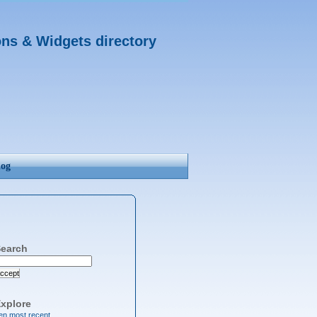
ons & Widgets directory
log
earch
ccept
xplore
en most recent