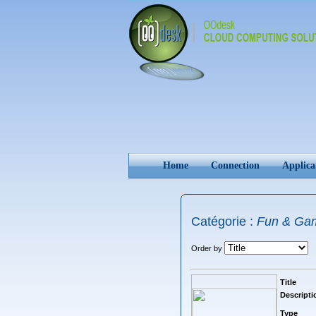
Home
Connection
Applica
Catégorie :
Fun & Ga
Order by
Title
Descripti
Type