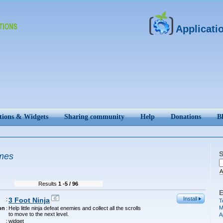
Applicati
tions & Widgets
Sharing community
Help
Donations
B
S
mes
A
Results
1 -5 / 96
E
Install
:
3 Foot Ninja
T
M
on
:
Help little ninja defeat enemies and collect all the scrolls
to move to the next level.
A
:
widget