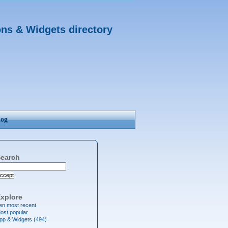
ons & Widgets directory
log
earch
ccept
xplore
en most recent
ost popular
pp & Widgets (494)