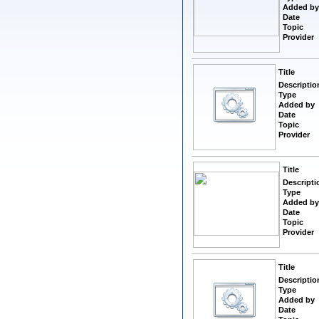
Added by
Date
Topic
Provider
Title
Descriptio
Type
Added by
Date
Topic
Provider
Title
Descripti
Type
Added by
Date
Topic
Provider
Title
Descriptio
Type
Added by
Date