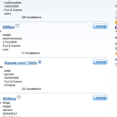
:
oodeskadmin
T
:
19/02/2008
:
Fun & Games
:
autre
180 installations
Install
:
650km
n
:
:
widget
:
peluchextoutou
:
17/11/2009
:
Fun & Games
:
user
77 installations
Install
:
Agame.com / Girls
on
:
:
page
:
jasmine
:
20/04/2008
:
Fun & Games
:
OOdesk
111 installations
Install
:
Ahblog
n
:
blogg
:
widget
:
alichem
:
02/04/2012