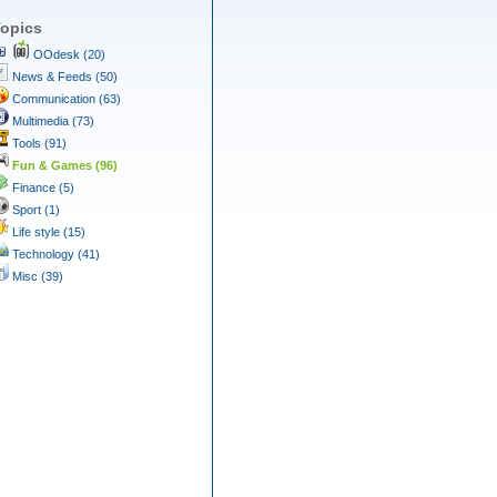
opics
OOdesk (20)
News & Feeds (50)
Communication (63)
Multimedia (73)
Tools (91)
Fun & Games (96)
Finance (5)
Sport (1)
Life style (15)
Technology (41)
Misc (39)