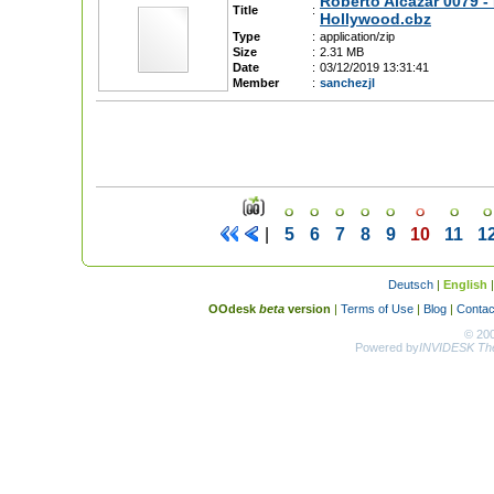
Roberto Alcazar 0079 -
Title
:
Hollywood.cbz
Type
:
application/zip
Size
:
2.31 MB
Date
:
03/12/2019 13:31:41
Member
:
sanchezjl
|
5
6
7
8
9
10
11
1
Deutsch
|
English
OOdesk
beta
version
|
Terms of Use
|
Blog
|
Contac
© 20
Powered by
INVIDESK The