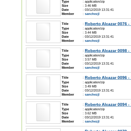
Type
:
application/zip
Size
:
3.46 MB
Date
:
03/12/2019 13:31:41
Member
:
sanchezjl
Roberto Alcazar 0076 -
Title
:
Type
:
application/zip
Size
:
3.44 MB
Date
:
03/12/2019 13:31:41
Member
:
sanchezjl
Roberto Alcazar 0098 - 
Title
:
Type
:
application/zip
Size
:
3.57 MB
Date
:
03/12/2019 13:31:41
Member
:
sanchezjl
Roberto Alcazar 0096 - 
Title
:
Type
:
application/zip
Size
:
3.49 MB
Date
:
03/12/2019 13:31:41
Member
:
sanchezjl
Roberto Alcazar 0094 -
Title
:
Type
:
application/zip
Size
:
3.62 MB
Date
:
03/12/2019 13:31:41
Member
:
sanchezjl