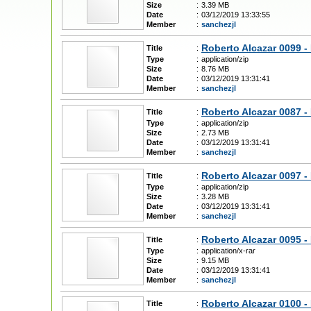
Size
:
3.39 MB
Date
:
03/12/2019 13:33:55
Member
:
sanchezjl
Roberto Alcazar 0099 -
Title
:
Type
:
application/zip
Size
:
8.76 MB
Date
:
03/12/2019 13:31:41
Member
:
sanchezjl
Roberto Alcazar 0087 -
Title
:
Type
:
application/zip
Size
:
2.73 MB
Date
:
03/12/2019 13:31:41
Member
:
sanchezjl
Roberto Alcazar 0097 -
Title
:
Type
:
application/zip
Size
:
3.28 MB
Date
:
03/12/2019 13:31:41
Member
:
sanchezjl
Roberto Alcazar 0095 - 
Title
:
Type
:
application/x-rar
Size
:
9.15 MB
Date
:
03/12/2019 13:31:41
Member
:
sanchezjl
Roberto Alcazar 0100 - 
Title
: