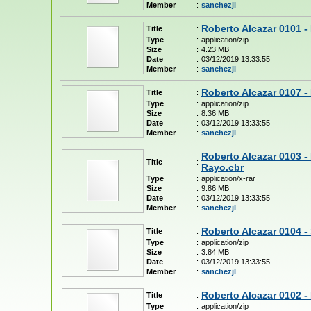
Member
:
sanchezjl
Roberto Alcazar 0101 -
Title
:
Type
:
application/zip
Size
:
4.23 MB
Date
:
03/12/2019 13:33:55
Member
:
sanchezjl
Roberto Alcazar 0107 -
Title
:
Type
:
application/zip
Size
:
8.36 MB
Date
:
03/12/2019 13:33:55
Member
:
sanchezjl
Roberto Alcazar 0103 -
Title
:
Rayo.cbr
Type
:
application/x-rar
Size
:
9.86 MB
Date
:
03/12/2019 13:33:55
Member
:
sanchezjl
Roberto Alcazar 0104 -
Title
:
Type
:
application/zip
Size
:
3.84 MB
Date
:
03/12/2019 13:33:55
Member
:
sanchezjl
Roberto Alcazar 0102 - 
Title
:
Type
:
application/zip