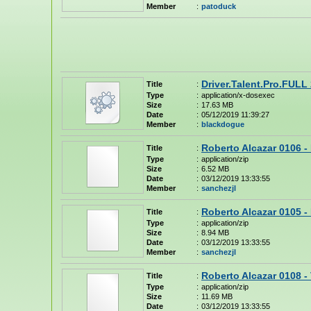
Member
:
patoduck
Driver.Talent.Pro.FULL
Title
:
Type
:
application/x-dosexec
Size
:
17.63 MB
Date
:
05/12/2019 11:39:27
Member
:
blackdogue
Roberto Alcazar 0106 -
Title
:
Type
:
application/zip
Size
:
6.52 MB
Date
:
03/12/2019 13:33:55
Member
:
sanchezjl
Roberto Alcazar 0105 -
Title
:
Type
:
application/zip
Size
:
8.94 MB
Date
:
03/12/2019 13:33:55
Member
:
sanchezjl
Roberto Alcazar 0108 -
Title
:
Type
:
application/zip
Size
:
11.69 MB
Date
:
03/12/2019 13:33:55