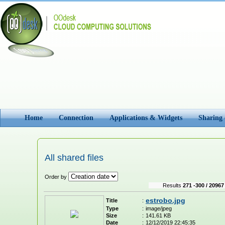
Home
Connection
Applications & Widgets
Sharing
All shared files
Order by
Results
271 -300 / 20967
estrobo.jpg
Title
:
Type
:
image/jpeg
Size
:
141.61 KB
Date
:
12/12/2019 22:45:35