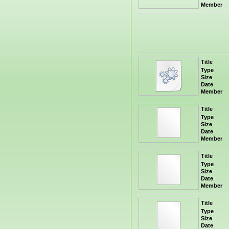
Member
Title
Type
Size
Date
Member
Title
Type
Size
Date
Member
Title
Type
Size
Date
Member
Title
Type
Size
Date