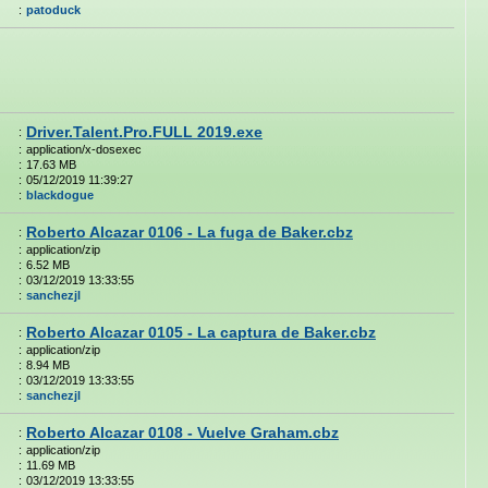
:
patoduck
Driver.Talent.Pro.FULL 2019.exe
:
:
application/x-dosexec
:
17.63 MB
:
05/12/2019 11:39:27
:
blackdogue
Roberto Alcazar 0106 - La fuga de Baker.cbz
:
:
application/zip
:
6.52 MB
:
03/12/2019 13:33:55
:
sanchezjl
Roberto Alcazar 0105 - La captura de Baker.cbz
:
:
application/zip
:
8.94 MB
:
03/12/2019 13:33:55
:
sanchezjl
Roberto Alcazar 0108 - Vuelve Graham.cbz
:
:
application/zip
:
11.69 MB
:
03/12/2019 13:33:55