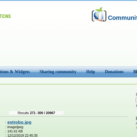
Community
tions & Widgets
Sharing community
Help
Donations
B
Results
271 -300 / 20967
estrobo.jpg
:
:
image/jpeg
:
141.61 KB
:
12/12/2019 22:45:35