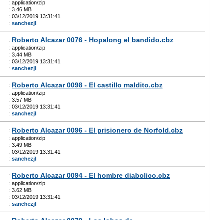
:
application/zip
:
3.46 MB
:
03/12/2019 13:31:41
:
sanchezjl
Roberto Alcazar 0076 - Hopalong el bandido.cbz
:
:
application/zip
:
3.44 MB
:
03/12/2019 13:31:41
:
sanchezjl
Roberto Alcazar 0098 - El castillo maldito.cbz
:
:
application/zip
:
3.57 MB
:
03/12/2019 13:31:41
:
sanchezjl
Roberto Alcazar 0096 - El prisionero de Norfold.cbz
:
:
application/zip
:
3.49 MB
:
03/12/2019 13:31:41
:
sanchezjl
Roberto Alcazar 0094 - El hombre diabolico.cbz
:
:
application/zip
:
3.62 MB
:
03/12/2019 13:31:41
:
sanchezjl