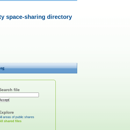
 space-sharing directory
log
Search file
Accept
Explore
All areas of public shares
All shared files