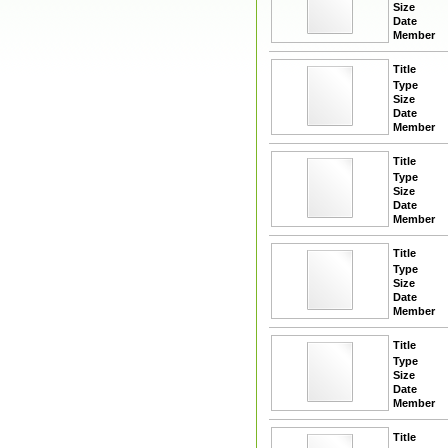
Size
Date
Member
Title
Type
Size
Date
Member
Title
Type
Size
Date
Member
Title
Type
Size
Date
Member
Title
Type
Size
Date
Member
Title