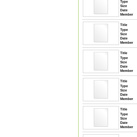
Type
Size
Date
Member
Title
Type
Size
Date
Member
Title
Type
Size
Date
Member
Title
Type
Size
Date
Member
Title
Type
Size
Date
Member