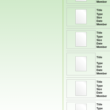
Member
Title
Type
Size
Date
Member
Title
Type
Size
Date
Member
Title
Type
Size
Date
Member
Title
Type
Size
Date
Member
Title
Type