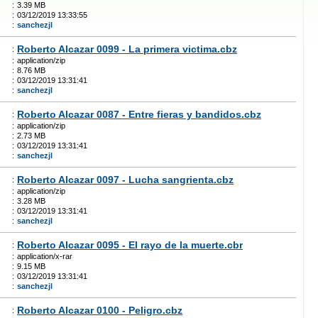
:
3.39 MB
:
03/12/2019 13:33:55
:
sanchezjl
Roberto Alcazar 0099 - La primera victima.cbz
:
:
application/zip
:
8.76 MB
:
03/12/2019 13:31:41
:
sanchezjl
Roberto Alcazar 0087 - Entre fieras y bandidos.cbz
:
:
application/zip
:
2.73 MB
:
03/12/2019 13:31:41
:
sanchezjl
Roberto Alcazar 0097 - Lucha sangrienta.cbz
:
:
application/zip
:
3.28 MB
:
03/12/2019 13:31:41
:
sanchezjl
Roberto Alcazar 0095 - El rayo de la muerte.cbr
:
:
application/x-rar
:
9.15 MB
:
03/12/2019 13:31:41
:
sanchezjl
Roberto Alcazar 0100 - Peligro.cbz
: