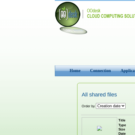
Home
Connection
Applica
All shared files
Order by
Title
Type
Size
Date