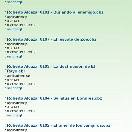
:
sanchezjl
Roberto Alcazar 0101 - Burlando al enemigo.cbz
:
:
application/zip
:
4.23 MB
:
03/12/2019 13:33:55
:
sanchezjl
Roberto Alcazar 0107 - El rescate de Zoe.cbz
:
:
application/zip
:
8.36 MB
:
03/12/2019 13:33:55
:
sanchezjl
Roberto Alcazar 0103 - La destruccion de El
:
Rayo.cbr
:
application/x-rar
:
9.86 MB
:
03/12/2019 13:33:55
:
sanchezjl
Roberto Alcazar 0104 - Svimtus en Londres.cbz
:
:
application/zip
:
3.84 MB
:
03/12/2019 13:33:55
:
sanchezjl
Roberto Alcazar 0102 - El tunel de los vampiros.cbz
:
:
application/zip