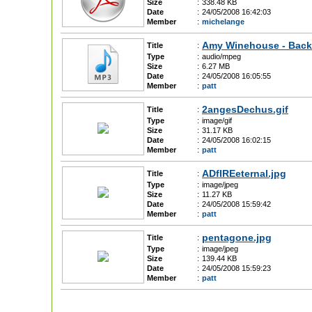
Size
:
338.48 KB
Date
:
24/05/2008 16:42:03
Member
:
michelange
Amy Winehouse - Back
Title
:
Type
:
audio/mpeg
Size
:
6.27 MB
Date
:
24/05/2008 16:05:55
Member
:
patt
2angesDechus.gif
Title
:
Type
:
image/gif
Size
:
31.17 KB
Date
:
24/05/2008 16:02:15
Member
:
patt
ADfIREeternal.jpg
Title
:
Type
:
image/jpeg
Size
:
11.27 KB
Date
:
24/05/2008 15:59:42
Member
:
patt
pentagone.jpg
Title
:
Type
:
image/jpeg
Size
:
139.44 KB
Date
:
24/05/2008 15:59:23
Member
:
patt