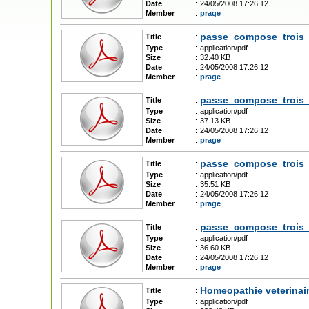
Date
:
24/05/2008 17:26:12
Member
:
prage
passe_compose_trois_
Title
:
Type
:
application/pdf
Size
:
32.40 KB
Date
:
24/05/2008 17:26:12
Member
:
prage
passe_compose_trois_
Title
:
Type
:
application/pdf
Size
:
37.13 KB
Date
:
24/05/2008 17:26:12
Member
:
prage
passe_compose_trois
Title
:
Type
:
application/pdf
Size
:
35.51 KB
Date
:
24/05/2008 17:26:12
Member
:
prage
passe_compose_trois
Title
:
Type
:
application/pdf
Size
:
36.60 KB
Date
:
24/05/2008 17:26:12
Member
:
prage
Homeopathie veterinai
Title
:
Type
:
application/pdf