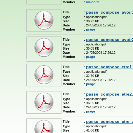
Member
:
vision69
passe_compose_avoir1
Title
:
Type
:
application/pdf
Size
:
38.72 KB
Date
:
24/05/2008 17:26:12
Member
:
prage
passe_compose_avoir2
Title
:
Type
:
application/pdf
Size
:
35.05 KB
Date
:
24/05/2008 17:26:12
Member
:
prage
passe_compose_etre1.
Title
:
Type
:
application/pdf
Size
:
32.70 KB
Date
:
24/05/2008 17:26:12
Member
:
prage
passe_compose_etre2.
Title
:
Type
:
application/pdf
Size
:
36.95 KB
Date
:
24/05/2008 17:26:12
Member
:
prage
passe_compose_etre_a
Title
:
Type
:
application/pdf
Size
:
41.06 KB