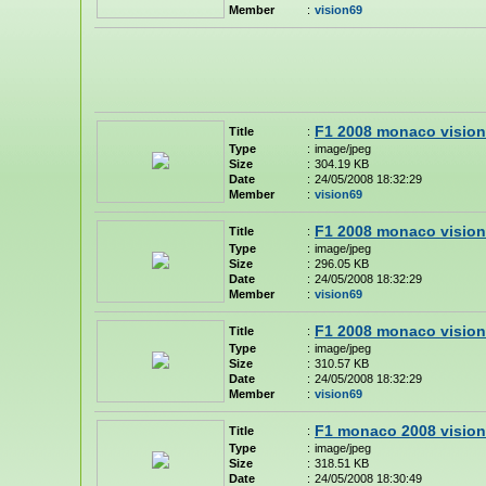
Member
:
vision69
F1 2008 monaco vision
Title
:
Type
:
image/jpeg
Size
:
304.19 KB
Date
:
24/05/2008 18:32:29
Member
:
vision69
F1 2008 monaco vision
Title
:
Type
:
image/jpeg
Size
:
296.05 KB
Date
:
24/05/2008 18:32:29
Member
:
vision69
F1 2008 monaco vision
Title
:
Type
:
image/jpeg
Size
:
310.57 KB
Date
:
24/05/2008 18:32:29
Member
:
vision69
F1 monaco 2008 vision
Title
:
Type
:
image/jpeg
Size
:
318.51 KB
Date
:
24/05/2008 18:30:49