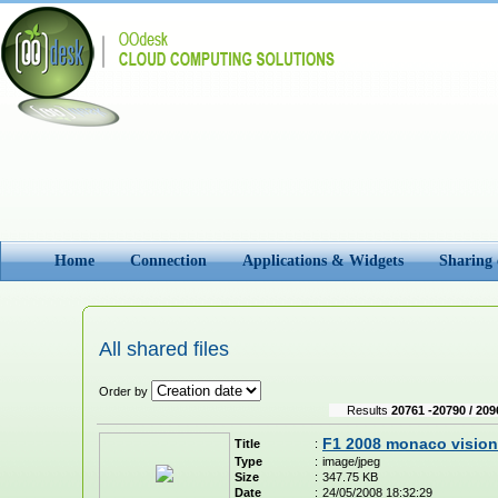
Home
Connection
Applications & Widgets
Sharing
All shared files
Order by
Results
20761 -20790 / 209
F1 2008 monaco vision
Title
:
Type
:
image/jpeg
Size
:
347.75 KB
Date
:
24/05/2008 18:32:29