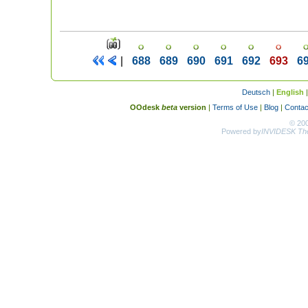
|
688
689
690
691
692
693
6
Deutsch
|
English
OOdesk
beta
version
|
Terms of Use
|
Blog
|
Contac
© 20
Powered by
INVIDESK The