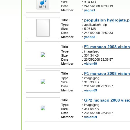
Size
:
3.04 MB
Date
:
24/05/2008 10:39:19
Member
:
yagos1
propulsion hydrojets.p
Title
:
Type
:
application/x-zip
Size
:
5.97 MB
Date
:
24/05/2008 04:52:33
Member
:
yann83
F1 monaco 2008 vision
Title
:
Type
:
image/jpeg
Size
:
334.34 KB
Date
:
23/05/2008 23:38:57
Member
:
vision69
F1 monaco 2008 vision
Title
:
Type
:
image/jpeg
Size
:
313.33 KB
Date
:
23/05/2008 23:38:57
Member
:
vision69
GP2 monaco 2008 visi
Title
:
Type
:
image/jpeg
Size
:
341.04 KB
Date
:
23/05/2008 23:38:57
Member
:
vision69