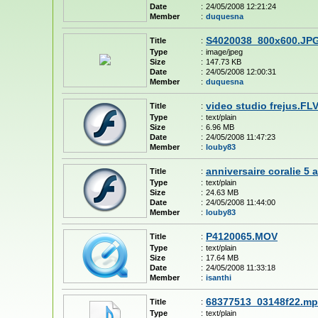
Date
:
24/05/2008 12:21:24
Member
:
duquesna
S4020038_800x600.JP
Title
:
Type
:
image/jpeg
Size
:
147.73 KB
Date
:
24/05/2008 12:00:31
Member
:
duquesna
video studio frejus.FL
Title
:
Type
:
text/plain
Size
:
6.96 MB
Date
:
24/05/2008 11:47:23
Member
:
louby83
anniversaire coralie 5 
Title
:
Type
:
text/plain
Size
:
24.63 MB
Date
:
24/05/2008 11:44:00
Member
:
louby83
P4120065.MOV
Title
:
Type
:
text/plain
Size
:
17.64 MB
Date
:
24/05/2008 11:33:18
Member
:
isanthi
68377513_03148f22.m
Title
:
Type
:
text/plain