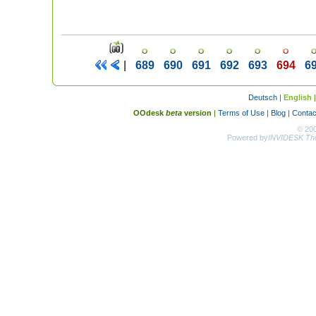
|
689
690
691
692
693
694
6
Deutsch
|
English
OOdesk
beta
version
|
Terms of Use
|
Blog
|
Contac
© 20
Powered by
INVIDESK The