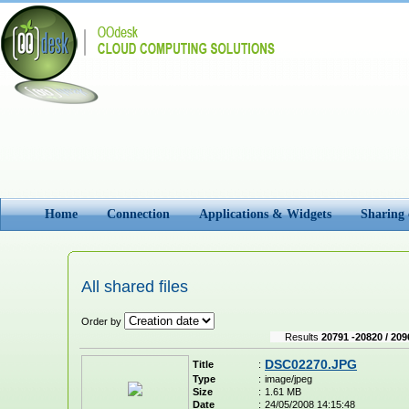
Home
Connection
Applications & Widgets
Sharing
All shared files
Order by
Results
20791 -20820 / 209
DSC02270.JPG
Title
:
Type
:
image/jpeg
Size
:
1.61 MB
Date
:
24/05/2008 14:15:48