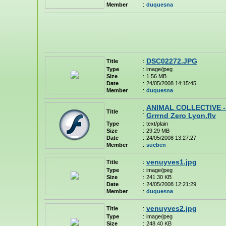
Member
:
duquesna
DSC02272.JPG
Title
:
Type
:
image/jpeg
Size
:
1.56 MB
Date
:
24/05/2008 14:15:45
Member
:
duquesna
ANIMAL COLLECTIVE -
Title
:
Grrrnd Zero Lyon.flv
Type
:
text/plain
Size
:
29.29 MB
Date
:
24/05/2008 13:27:27
Member
:
sucben
venuyves1.jpg
Title
:
Type
:
image/jpeg
Size
:
241.30 KB
Date
:
24/05/2008 12:21:29
Member
:
duquesna
venuyves2.jpg
Title
:
Type
:
image/jpeg
Size
:
248.40 KB