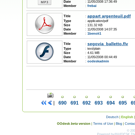
Date
:
11/05/2008 17:36:49
Member
:
frebai
appart argenteuil.pdf
Title
:
Type
:
application/pdf
Size
:
131.32 KB
Date
:
11/05/2008 14:07:35
Member
:
1benoit1
segovia_balletto.flv
Title
:
Type
:
text/plain
Size
:
4.61 MB
Date
:
11/05/2008 00:44:49
Member
:
oodeskadmin
|
690
691
692
693
694
695
6
Deutsch
|
English
OOdesk
beta
version
|
Terms of Use
|
Blog
|
Contac
© 20
Powered by
INVIDESK The