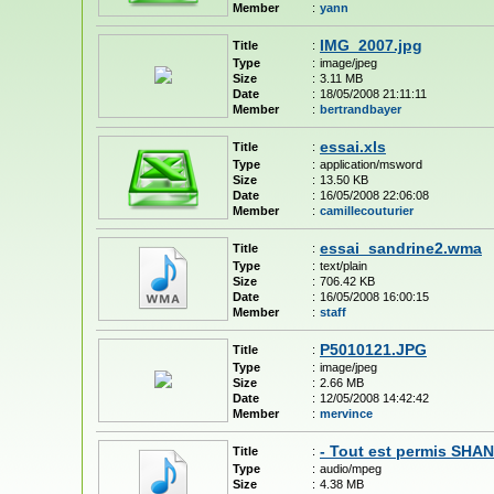
Member
:
yann
IMG_2007.jpg
Title
:
Type
:
image/jpeg
Size
:
3.11 MB
Date
:
18/05/2008 21:11:11
Member
:
bertrandbayer
essai.xls
Title
:
Type
:
application/msword
Size
:
13.50 KB
Date
:
16/05/2008 22:06:08
Member
:
camillecouturier
essai_sandrine2.wma
Title
:
Type
:
text/plain
Size
:
706.42 KB
Date
:
16/05/2008 16:00:15
Member
:
staff
P5010121.JPG
Title
:
Type
:
image/jpeg
Size
:
2.66 MB
Date
:
12/05/2008 14:42:42
Member
:
mervince
- Tout est permis SH
Title
:
Type
:
audio/mpeg
Size
:
4.38 MB