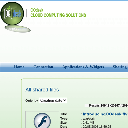
Home
Connection
Applications & Widgets
Sharing
All shared files
Order by
Results
20941 -20967 / 209
IntroducingOOdesk.flv
Title
:
Type
:
text/plain
Size
:
2.61 MB
Date
:
20/05/2008 18:59:25