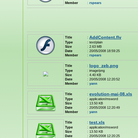
Member
:
rspears
AddContent.flv
Title
:
Type
:
text/plain
Size
:
2.63 MB
Date
:
20/05/2008 18:59:25
Member
:
rspears
logo_zeb.png
Title
:
Type
:
image/png
Size
:
4.40 KB
Date
:
20/05/2008 12:20:52
Member
:
yann
evolution-mai-08.xls
Title
:
Type
:
application/msword
Size
:
13.50 KB
Date
:
20/05/2008 12:20:49
Member
:
yann
test.xls
Title
:
Type
:
application/msword
Size
:
13.50 KB
Date
:
20/05/2008 12:20:25